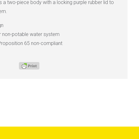
as a two-piece body with a locking purple rubber lid to
tem.
gn
or non-potable water system
Proposition 65 non-compliant