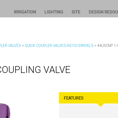
IRRIGATION
LIGHTING
SITE
DESIGN RESO
PLER VALVES
>
QUICK COUPLER VALVES/KEYS/SWIVELS
>
44LRCNP 1-
COUPLING VALVE
FEATURES