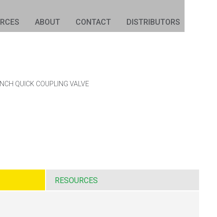
URCES
ABOUT
CONTACT
DISTRIBUTORS
INCH QUICK COUPLING VALVE
RESOURCES