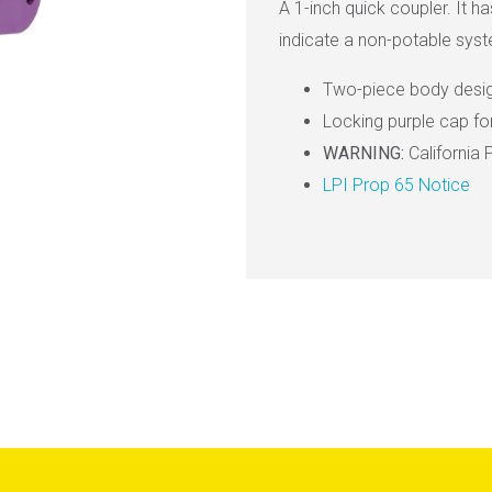
A 1-inch quick coupler. It h
indicate a non-potable sys
Two-piece body desi
Locking purple cap f
WARNING:
California 
LPI Prop 65 Notice