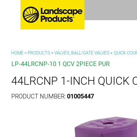
HOME
>
PRODUCTS
>
VALVES, BALL/GATE VALVES + QUICK COU
LP-44LRCNP-10 1 QCV 2PIECE PUR
44LRCNP 1-INCH QUICK 
PRODUCT NUMBER:
01005447