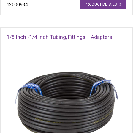
12000934
PRODUCT DETAILS
1/8 Inch -1/4 Inch Tubing, Fittings + Adapters