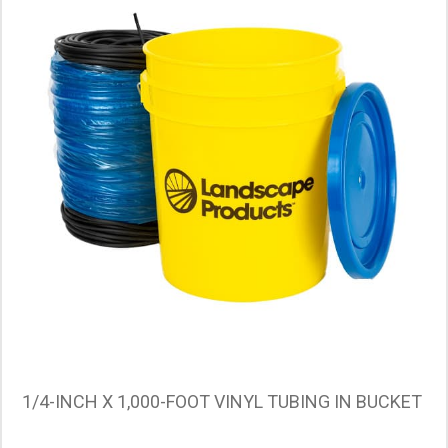
1/4-INCH X 1,000-FOOT VINYL TUBING IN BUCKET