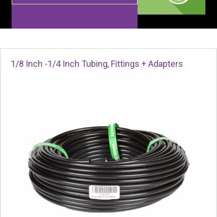
1/8 Inch -1/4 Inch Tubing, Fittings + Adapters