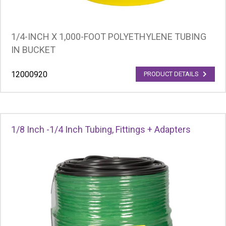
1/4-INCH X 1,000-FOOT POLYETHYLENE TUBING
IN BUCKET
12000920
PRODUCT DETAILS
1/8 Inch -1/4 Inch Tubing, Fittings + Adapters