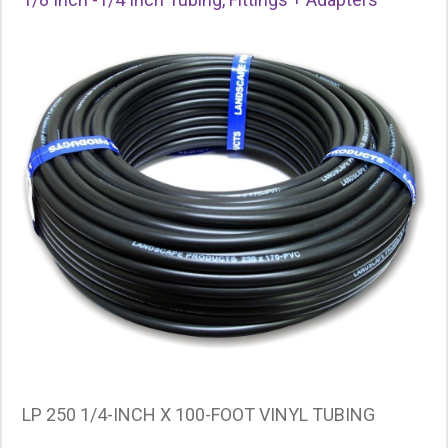
LP 250 1/4-INCH X 100-FOOT VINYL TUBING