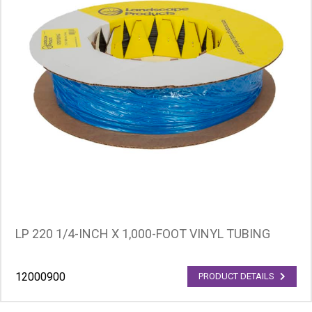
LP 220 1/4-INCH X 1,000-FOOT VINYL TUBING
12000900
PRODUCT DETAILS