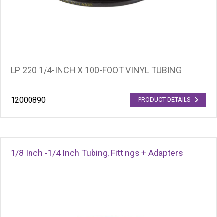
LP 220 1/4-INCH X 100-FOOT VINYL TUBING
12000890
PRODUCT DETAILS
1/8 Inch -1/4 Inch Tubing, Fittings + Adapters