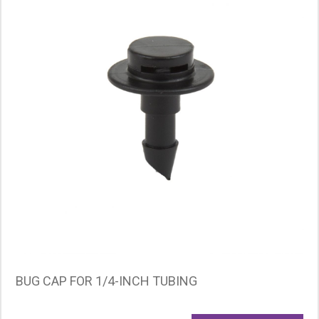
BUG CAP FOR 1/4-INCH TUBING