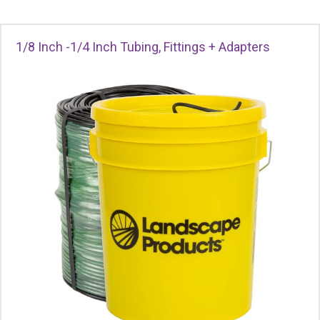
1/8 Inch -1/4 Inch Tubing, Fittings + Adapters