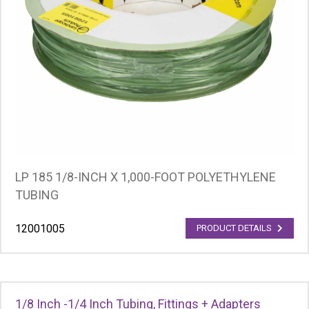
LP 185 1/8-INCH X 1,000-FOOT POLYETHYLENE
TUBING
12001005
PRODUCT DETAILS
1/8 Inch -1/4 Inch Tubing, Fittings + Adapters