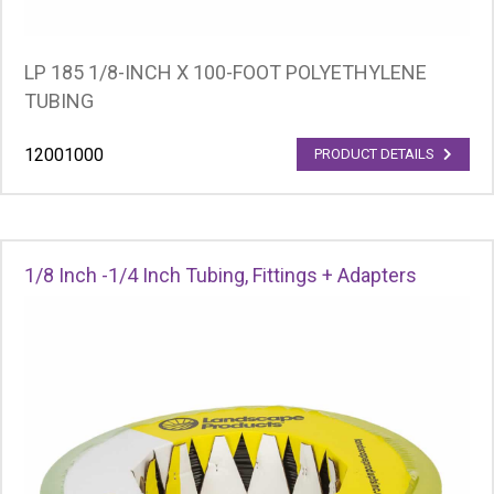
LP 185 1/8-INCH X 100-FOOT POLYETHYLENE
TUBING
12001000
PRODUCT DETAILS
1/8 Inch -1/4 Inch Tubing, Fittings + Adapters