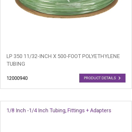
LP 350 11/32-INCH X 500-FOOT POLYETHYLENE
TUBING
12000940
PRODUCT DETAILS
1/8 Inch -1/4 Inch Tubing, Fittings + Adapters