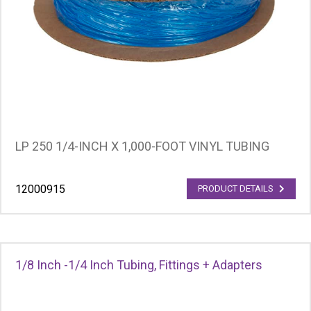
LP 250 1/4-INCH X 1,000-FOOT VINYL TUBING
12000915
PRODUCT DETAILS
1/8 Inch -1/4 Inch Tubing, Fittings + Adapters