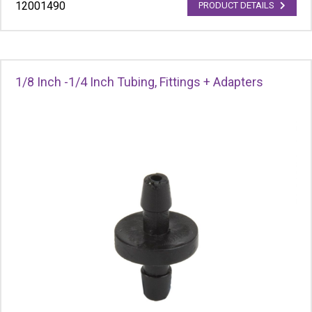
12001490
PRODUCT DETAILS
1/8 Inch -1/4 Inch Tubing, Fittings + Adapters