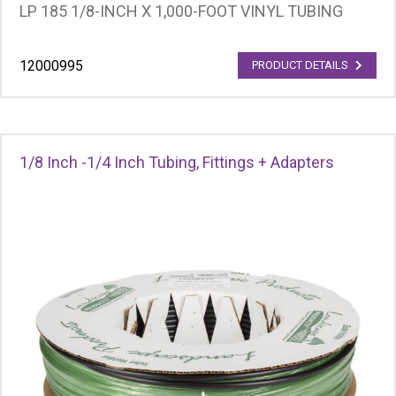
LP 185 1/8-INCH X 1,000-FOOT VINYL TUBING
12000995
PRODUCT DETAILS
1/8 Inch -1/4 Inch Tubing, Fittings + Adapters