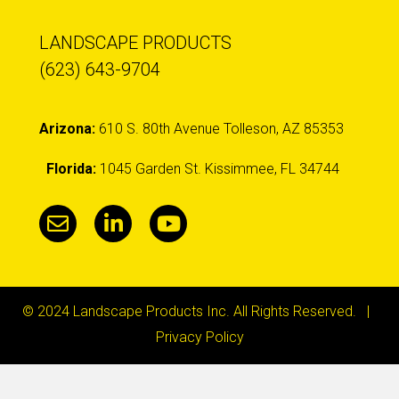
LANDSCAPE PRODUCTS
(623) 643-9704
Arizona:
610 S. 80th Avenue Tolleson, AZ 85353
Florida:
1045 Garden St. Kissimmee, FL 34744
© 2024 Landscape Products Inc. All Rights Reserved. |
Privacy Policy