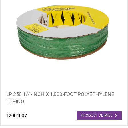
LP 250 1/4-INCH X 1,000-FOOT POLYETHYLENE
TUBING
12001007
PRODUCT DETAILS