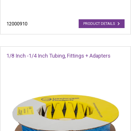
12000910
PRODUCT DETAILS
1/8 Inch -1/4 Inch Tubing, Fittings + Adapters