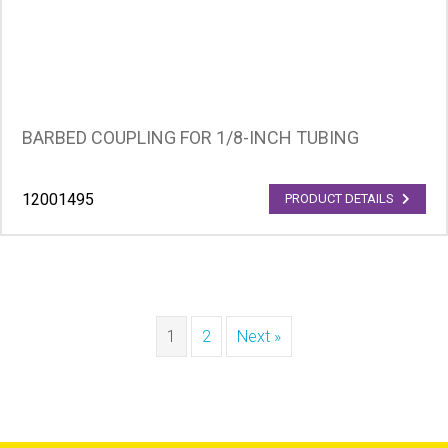
BARBED COUPLING FOR 1/8-INCH TUBING
12001495
PRODUCT DETAILS
1
2
Next »