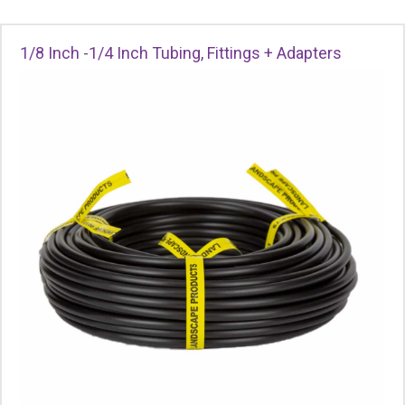
1/8 Inch -1/4 Inch Tubing, Fittings + Adapters