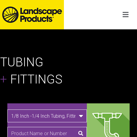
TUBING
+
FITTINGS