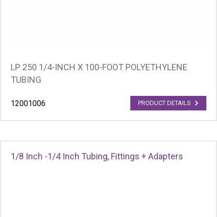
LP 250 1/4-INCH X 100-FOOT POLYETHYLENE
TUBING
12001006
PRODUCT DETAILS
1/8 Inch -1/4 Inch Tubing, Fittings + Adapters