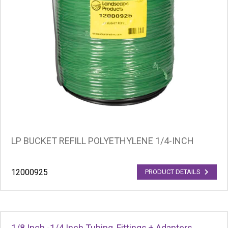
LP BUCKET REFILL POLYETHYLENE 1/4-INCH
12000925
PRODUCT DETAILS
1/8 Inch -1/4 Inch Tubing, Fittings + Adapters