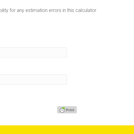
lity for any estimation errors in this calculator.