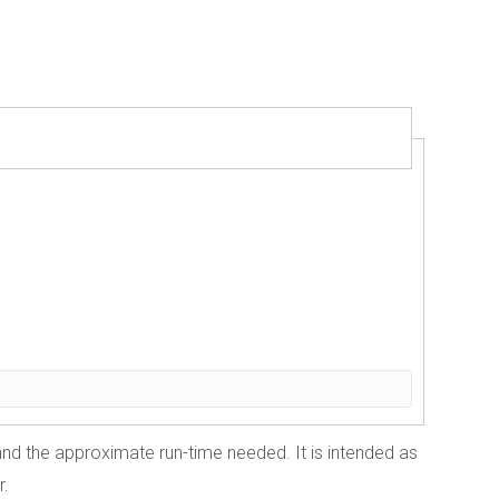
 and the approximate run-time needed. It is intended as
r.