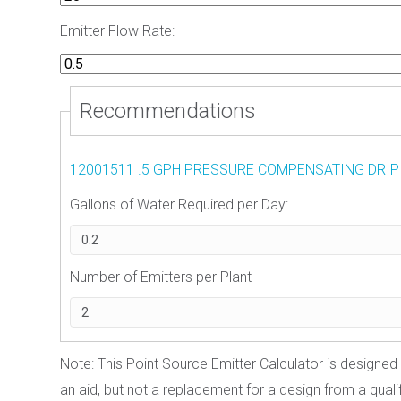
Emitter Flow Rate:
Recommendations
12001511 .5 GPH PRESSURE COMPENSATING DRIP
Gallons of Water Required per Day:
Number of Emitters per Plant
Note: This Point Source Emitter Calculator is designed 
an aid, but not a replacement for a design from a qualifi