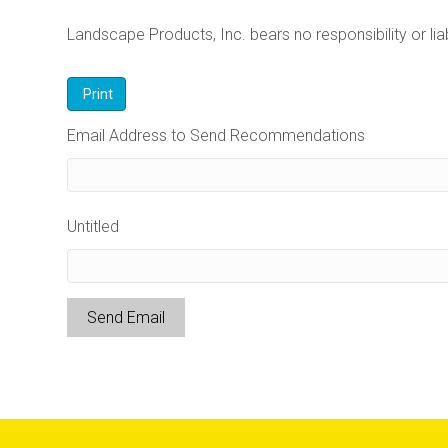
Landscape Products, Inc. bears no responsibility or liabi
Email Address to Send Recommendations
Untitled
Send Email