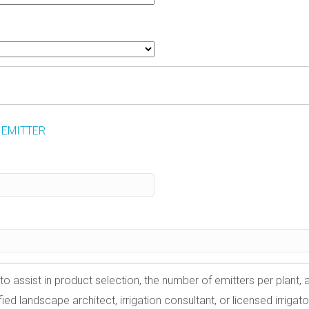
 EMITTER
to assist in product selection, the number of emitters per plant,
ed landscape architect, irrigation consultant, or licensed irrigato