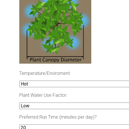
Temperature/Enviroment:
Plant Water Use Factor:
Preferred Run Time (minutes per day)?