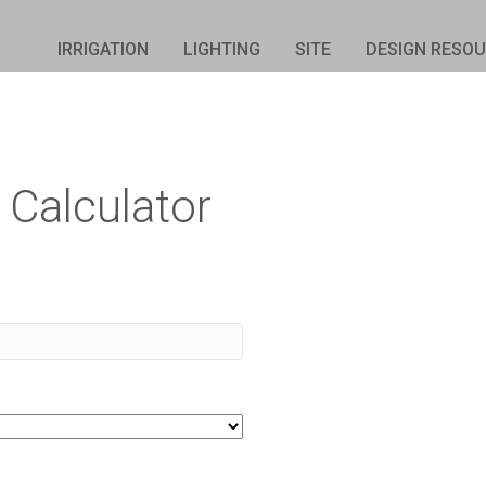
IRRIGATION
LIGHTING
SITE
DESIGN RESO
 Calculator