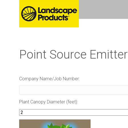
Point Source Emitter
Company Name/Job Number:
Plant Canopy Diameter (feet):