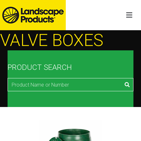
VALVE BOXES
PRODUCT SEARCH