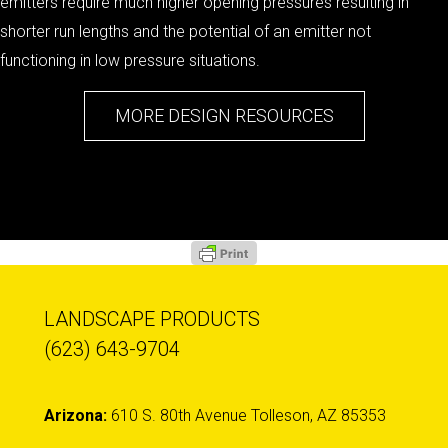
emitters require much higher opening pressures resulting in
shorter run lengths and the potential of an emitter not
functioning in low pressure situations.
MORE DESIGN RESOURCES
LANDSCAPE PRODUCTS
(623) 643-9704
Arizona:
610 S. 80th Avenue Tolleson, AZ 85353