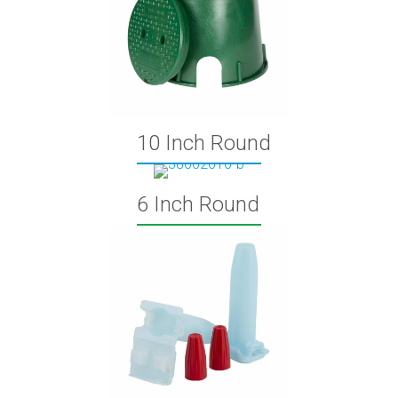
10 Inch Round
6 Inch Round