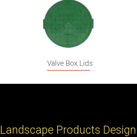
Valve Box Lids
Landscape Products Design