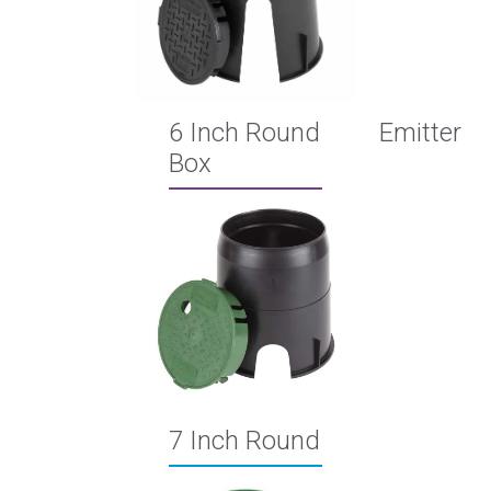
6 Inch Round Emitter
Box
7 Inch Round