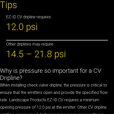
Tips
EZ-ID CV dripline requires:
12.0 psi
Other driplines may require:
14.5 – 21.8 psi
Why is pressure so important for a CV
Dripline?
When installing check valve dripline, the pressure is critical to
ensure that the emitters open and provide the specified flow
rate. Landscape Products EZ-ID CV requires a minimum
opening pressure of 12.0 psi at the emitter. Other CV dripline