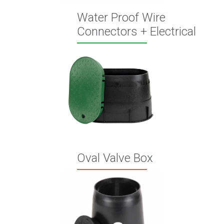
Water Proof Wire
Connectors + Electrical
Oval Valve Box