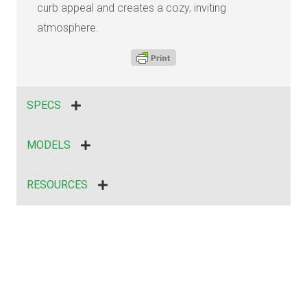
curb appeal and creates a cozy, inviting
atmosphere.
SPECS
MODELS
RESOURCES