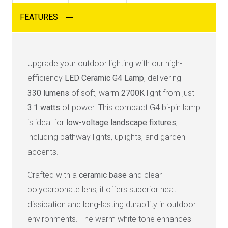
FEATURES
Upgrade your outdoor lighting with our high-
efficiency
LED Ceramic G4 Lamp
, delivering
330
lumens
of soft, warm
2700K
light from just
3
.1 watts
of power. This compact G4 bi-pin lamp
is ideal for
low-voltage landscape fixtures
,
including pathway lights, uplights, and garden
accents.
Crafted with a
ceramic base
and clear
polycarbonate lens, it offers superior heat
dissipation and long-lasting durability in outdoor
environments. The warm white tone enhances