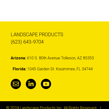
LANDSCAPE PRODUCTS
(623) 643-9704
Arizona:
610 S. 80th Avenue Tolleson, AZ 85353
Florida:
1045 Garden St. Kissimmee, FL 34744
© 2024 Landscape Products Inc. All Rights Reserved. |