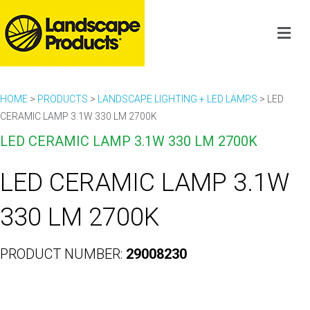
HOME
>
PRODUCTS
>
LANDSCAPE LIGHTING + LED LAMPS
>
LED
CERAMIC LAMP 3.1W 330 LM 2700K
LED CERAMIC LAMP 3.1W 330 LM 2700K
LED CERAMIC LAMP 3.1W
330 LM 2700K
PRODUCT NUMBER:
29008230