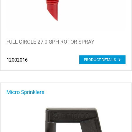
FULL CIRCLE 27.0 GPH ROTOR SPRAY
12002016
PRODUCT DETAILS
Micro Sprinklers