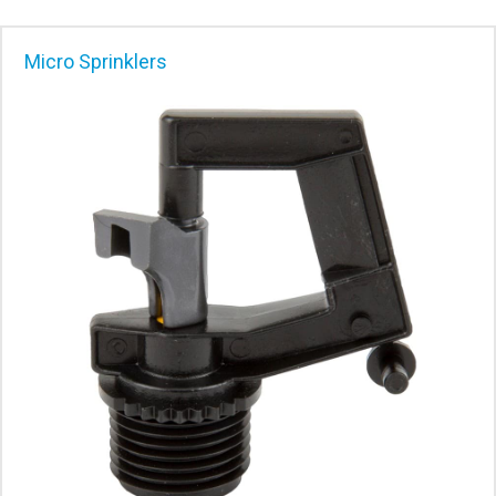
Micro Sprinklers