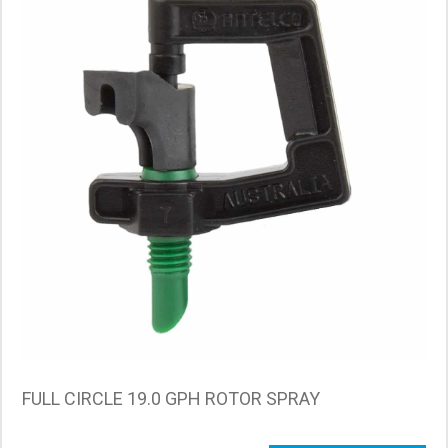
FULL CIRCLE 19.0 GPH ROTOR SPRAY