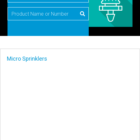
Micro Sprinklers