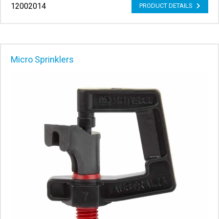
12002014
PRODUCT DETAILS
Micro Sprinklers