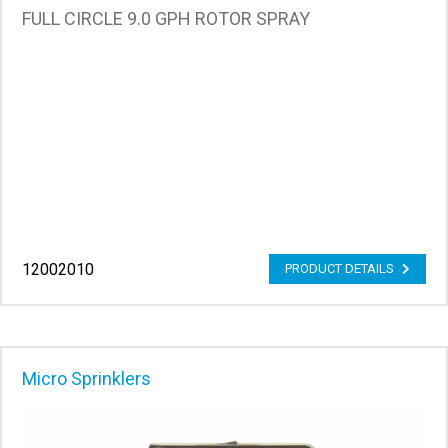
FULL CIRCLE 9.0 GPH ROTOR SPRAY
12002010
PRODUCT DETAILS
Micro Sprinklers