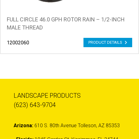
FULL CIRCLE 46.0 GPH ROTOR RAIN – 1/2-INCH
MALE THREAD
12002060
PRODUCT DETAILS
LANDSCAPE PRODUCTS
(623) 643-9704
Arizona:
610 S. 80th Avenue Tolleson, AZ 85353