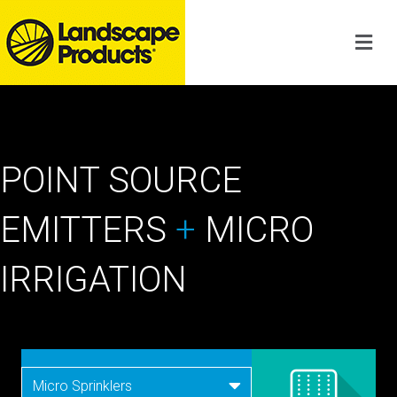
POINT SOURCE
EMITTERS
+
MICRO
IRRIGATION