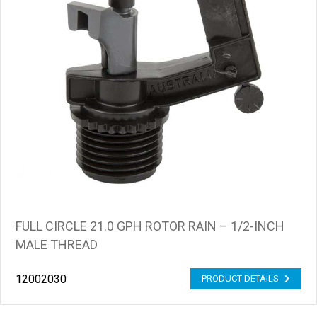
FULL CIRCLE 21.0 GPH ROTOR RAIN – 1/2-INCH
MALE THREAD
12002030
PRODUCT DETAILS