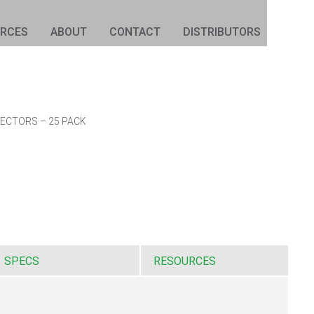
URCES
ABOUT
CONTACT
DISTRIBUTORS
ECTORS – 25 PACK
SPECS
RESOURCES