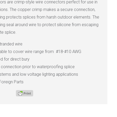
rs are crimp-style wire connectors perfect for use in
ations. The copper crimp makes a secure connection,
using protects splices from harsh outdoor elements. The
ing seal around wire to protect silicone from escaping
e splice.
stranded wire
lable to cover wire range from #18-#10 AWG
 for direct bury
st connection prior to waterproofing splice
systems and low voltage lighting applications
Foreign Parts