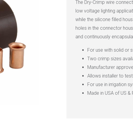
The Dry-Crimp wire connecto
low voltage lighting applic
while the silicone filled ho
holes in the connector hous
and continuously encapsulat
For use with solid or 
Two crimp sizes avai
Manufacturer approved
Allows installer to te
For use in irrigation 
Made in USA of US & 