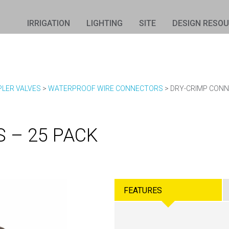
IRRIGATION
LIGHTING
SITE
DESIGN RESO
PLER VALVES
>
WATERPROOF WIRE CONNECTORS
>
DRY-CRIMP CONN
 – 25 PACK
FEATURES