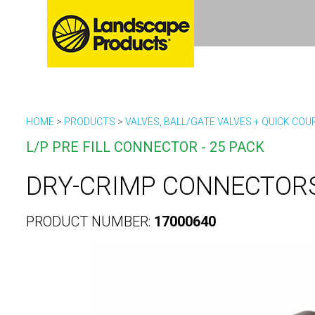
HOME
>
PRODUCTS
>
VALVES, BALL/GATE VALVES + QUICK COU
L/P PRE FILL CONNECTOR - 25 PACK
DRY-CRIMP CONNECTORS
PRODUCT NUMBER:
17000640