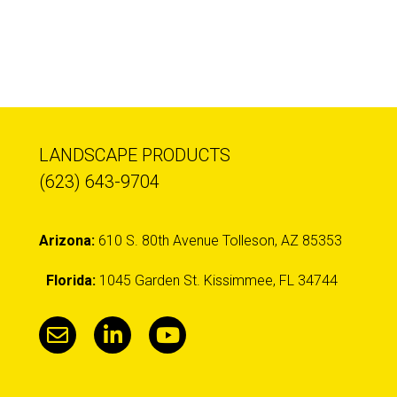
LANDSCAPE PRODUCTS
(623) 643-9704
Arizona:
610 S. 80th Avenue Tolleson, AZ 85353
Florida:
1045 Garden St. Kissimmee, FL 34744