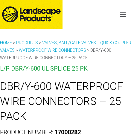
HOME
>
PRODUCTS
>
VALVES, BALL/GATE VALVES + QUICK COUPLER
VALVES
>
WATERPROOF WIRE CONNECTORS
>
DBR/Y-600
WATERPROOF WIRE CONNECTORS – 25 PACK
L/P DBR/Y-600 UL SPLICE 25 PK
DBR/Y-600 WATERPROOF
WIRE CONNECTORS – 25
PACK
PRODUCT NUMBER:
17000282