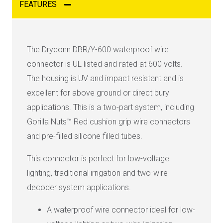
FEATURES
The Dryconn DBR/Y-600 waterproof wire
connector is UL listed and rated at 600 volts.
The housing is UV and impact resistant and is
excellent for above ground or direct bury
applications. This is a two-part system, including
Gorilla Nuts™ Red cushion grip wire connectors
and pre-filled silicone filled tubes.
This connector is perfect for low-voltage
lighting, traditional irrigation and two-wire
decoder system applications.
A waterproof wire connector ideal for low-