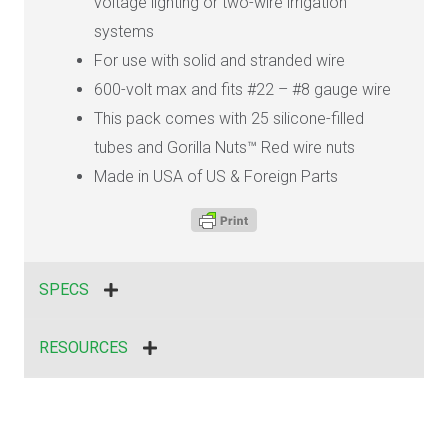
voltage lighting or two-wire irrigation
systems
For use with solid and stranded wire
600-volt max and fits #22 – #8 gauge wire
This pack comes with 25 silicone-filled
tubes and Gorilla Nuts™ Red wire nuts
Made in USA of US & Foreign Parts
SPECS
RESOURCES