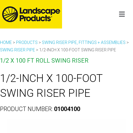
HOME
>
PRODUCTS
>
SWING RISER PIPE, FITTINGS + ASSEMBLIES
>
SWING RISER PIPE
>
1/2-INCH X 100-FOOT SWING RISER PIPE
1/2 X 100 FT ROLL SWING RISER
1/2-INCH X 100-FOOT
SWING RISER PIPE
PRODUCT NUMBER:
01004100