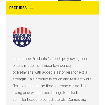
FEATURES
Landscape Products 1/2-inch poly swing riser
pipe is made from linear low density
polyethylene with added elastomers for extra
strength. This product is tough and resilient while
flexible at the same time for ease of use. Use
swing pipe with barbed fittings to attach
sprinkler heads to buried laterals. Connecting