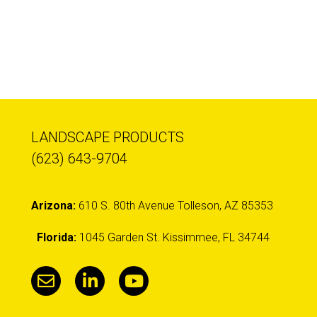
LANDSCAPE PRODUCTS
(623) 643-9704
Arizona:
610 S. 80th Avenue Tolleson, AZ 85353
Florida:
1045 Garden St. Kissimmee, FL 34744