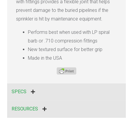
with fittings provides a flexible joint that helps
prevent damage to the buried pipelines if the
sprinkler is hit by maintenance equipment.
Performs best when used with LP spiral
barb or .710 compression fittings
New textured surface for better grip
Made in the USA
SPECS
RESOURCES