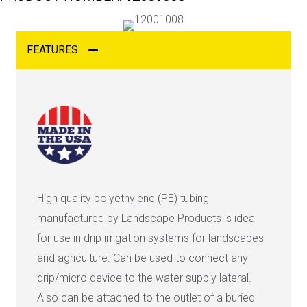
FEATURES
High quality polyethylene (PE) tubing
manufactured by Landscape Products is ideal
for use in drip irrigation systems for landscapes
and agriculture. Can be used to connect any
drip/micro device to the water supply lateral.
Also can be attached to the outlet of a buried