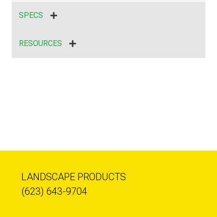
SPECS
RESOURCES
LANDSCAPE PRODUCTS
(623) 643-9704