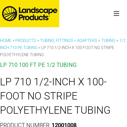
HOME
>
PRODUCTS
>
TUBING, FITTINGS + ADAPTERS
>
TUBING
>
1/2
INCH 710 PE TUBING
>
LP 710 1/2-INCH X 100-FOOT NO STRIPE
POLYETHYLENE TUBING
LP 710 100 FT PE 1/2 TUBING
LP 710 1/2-INCH X 100-
FOOT NO STRIPE
POLYETHYLENE TUBING
PRODUCT NUMBER:
12001008