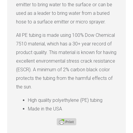
emitter to bring water to the surface or can be
used as a leader to bring water from a buried
hose to a surface emitter or micro sprayer.
All PE tubing is made using 100% Dow Chemical
7510 material, which has a 30+ year record of
product quality. This material is known for having
excellent environmental stress crack resistance
(ESCR). A minimum of 2% carbon black color
protects the tubing from the harmful effects of
the sun.
High quality polyethylene (PE) tubing
Made in the USA