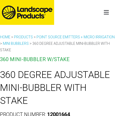
HOME
>
PRODUCTS
>
POINT SOURCE EMITTERS + MICRO IRRIGATION
>
MINI BUBBLERS
>
360 DEGREE ADJUSTABLE MINI-BUBBLER WITH
STAKE
360 MINI-BUBBLER W/STAKE
360 DEGREE ADJUSTABLE
MINI-BUBBLER WITH
STAKE
PRODUCT NUMBER:
12001664