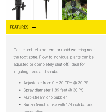
FEATURES
Gentle umbrella pattern for rapid watering near
the root zone. Flow to individual plants can be
adjusted or completely shut off. Ideal for
irrigating trees and shrubs.
Adjustable from 0 – 30 GPH @ 30 PSI
Spray diameter 1.89 feet @ 30 PSI
Multi-stream drip bubbler
Built-in 6-inch stake with 1/4 inch barbed
connection