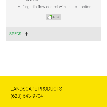
Fingertip flow control with shut-off option
SPECS
LANDSCAPE PRODUCTS
(623) 643-9704