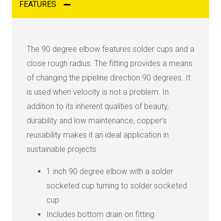
FEATURES
The 90 degree elbow features solder cups and a
close rough radius. The fitting provides a means
of changing the pipeline direction 90 degrees. It
is used when velocity is not a problem. In
addition to its inherent qualities of beauty,
durability and low maintenance, copper’s
reusability makes it an ideal application in
sustainable projects.
1 inch 90 degree elbow with a solder
socketed cup turning to solder socketed
cup
Includes bottom drain on fitting