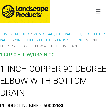
HOME
>
PRODUCTS
>
VALVES, BALL/GATE VALVES + QUICK COUPLER
VALVES
>
WROT COPPER FITTINGS
>
BRONZE FITTINGS
>
1-INCH
COPPER 90-DEGREE ELBOW WITH BOTTOM DRAIN
1 CU 90 ELL W/DRAIN CC
1-INCH COPPER 90-DEGREE
ELBOW WITH BOTTOM
DRAIN
PRODUCT NUMBER:
50002530