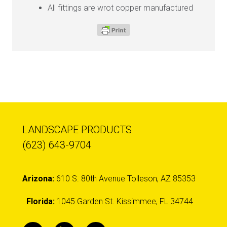
All fittings are wrot copper manufactured
LANDSCAPE PRODUCTS
(623) 643-9704
Arizona:
610 S. 80th Avenue Tolleson, AZ 85353
Florida:
1045 Garden St. Kissimmee, FL 34744