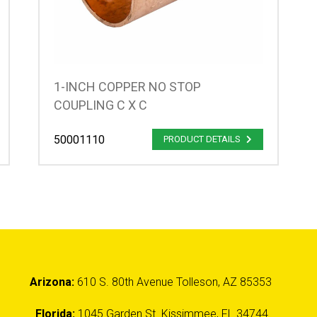
1-INCH COPPER NO STOP
COUPLING C X C
50001110
PRODUCT DETAILS
Arizona:
610 S. 80th Avenue Tolleson, AZ 85353
Florida:
1045 Garden St. Kissimmee, FL 34744