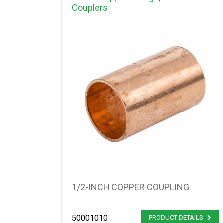
Couplers
1/2-INCH COPPER COUPLING
50001010
PRODUCT DETAILS