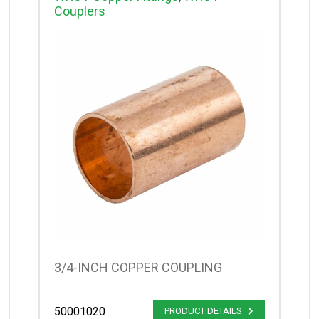
Couplers
3/4-INCH COPPER COUPLING
50001020
PRODUCT DETAILS