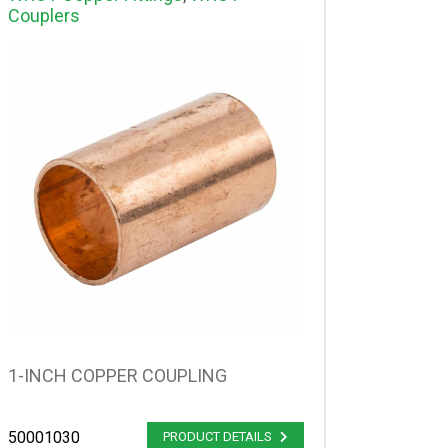
Couplers
1-INCH COPPER COUPLING
50001030
PRODUCT DETAILS