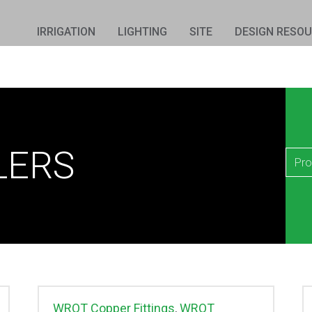
IRRIGATION
LIGHTING
SITE
DESIGN RESO
LERS
WROT Copper Fittings
,
WROT