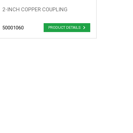
2-INCH COPPER COUPLING
50001060
PRODUCT DETAILS