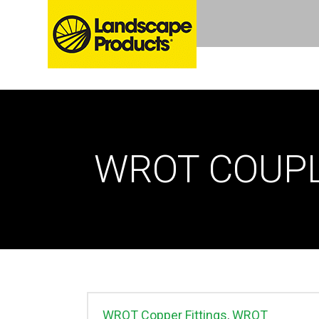
WROT COUP
WROT Copper Fittings
,
WROT