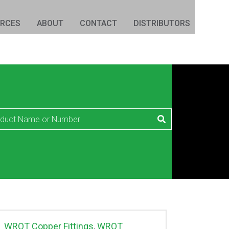
URCES
ABOUT
CONTACT
DISTRIBUTORS
WROT Copper Fittings
,
WROT