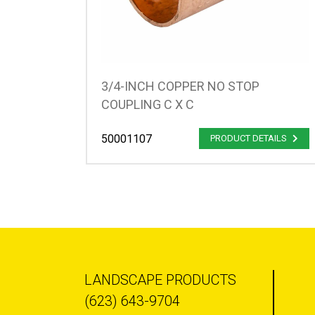
3/4-INCH COPPER NO STOP
COUPLING C X C
50001107
PRODUCT DETAILS
LANDSCAPE PRODUCTS
(623) 643-9704