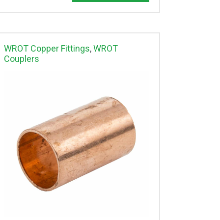
WROT Copper Fittings
,
WROT
Couplers