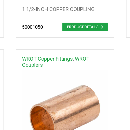
1 1/2-INCH COPPER COUPLING
50001050
PRODUCT DETAILS
WROT Copper Fittings
,
WROT
Couplers