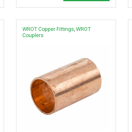
WROT Copper Fittings
,
WROT
Couplers