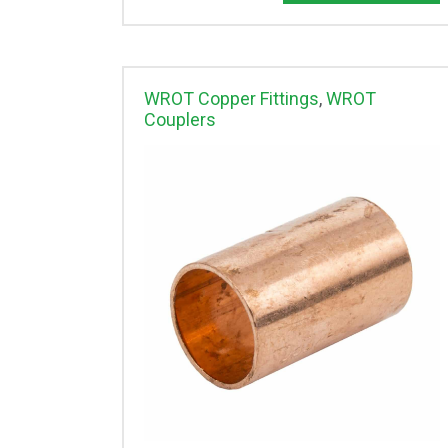
WROT Copper Fittings
,
WROT
Couplers