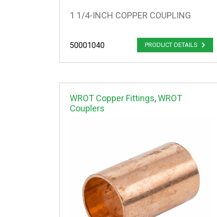
1 1/4-INCH COPPER COUPLING
50001040
PRODUCT DETAILS
WROT Copper Fittings
,
WROT
Couplers