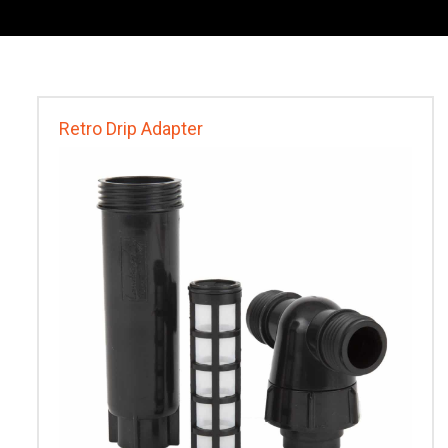
Retro Drip Adapter