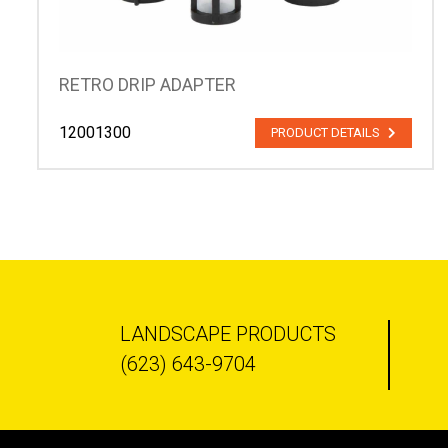
RETRO DRIP ADAPTER
12001300
PRODUCT DETAILS
LANDSCAPE PRODUCTS
(623) 643-9704