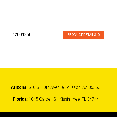
12001350
PRODUCT DETAILS
Arizona:
610 S. 80th Avenue Tolleson, AZ 85353
Florida:
1045 Garden St. Kissimmee, FL 34744