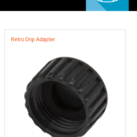
Retro Drip Adapter