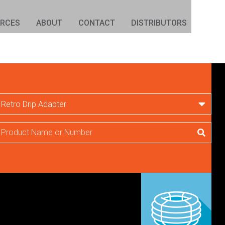
URCES
ABOUT
CONTACT
DISTRIBUTORS