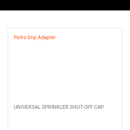
Retro Drip Adapter
UNIVERSAL SPRINKLER SHUT-OFF CAP