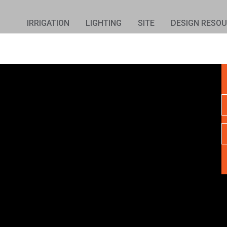
IRRIGATION
LIGHTING
SITE
DESIGN RESO