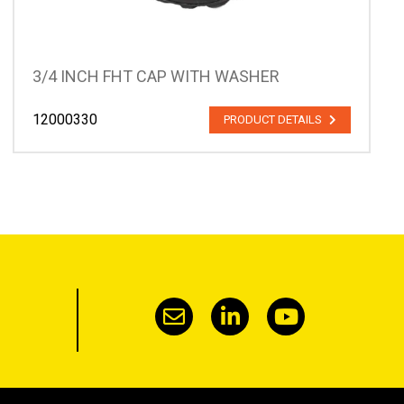
3/4 INCH FHT CAP WITH WASHER
12000330
PRODUCT DETAILS