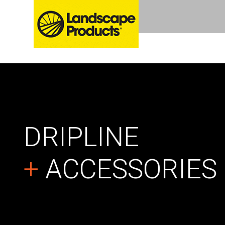
DRIPLINE
+
ACCESSORIES