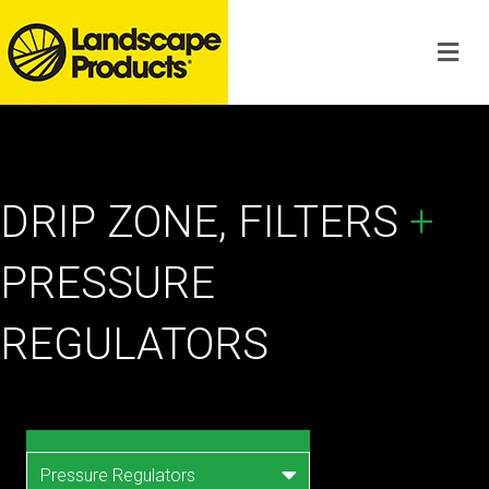
DRIP ZONE, FILTERS
+
PRESSURE
REGULATORS