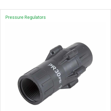
Pressure Regulators