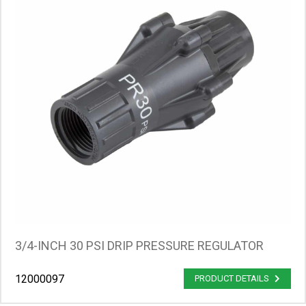
3/4-INCH 30 PSI DRIP PRESSURE REGULATOR
12000097
PRODUCT DETAILS