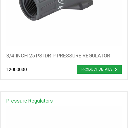
3/4-INCH 25 PSI DRIP PRESSURE REGULATOR
12000030
PRODUCT DETAILS
Pressure Regulators