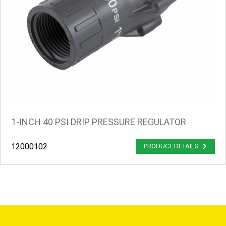
1-INCH 40 PSI DRIP PRESSURE REGULATOR
12000102
PRODUCT DETAILS