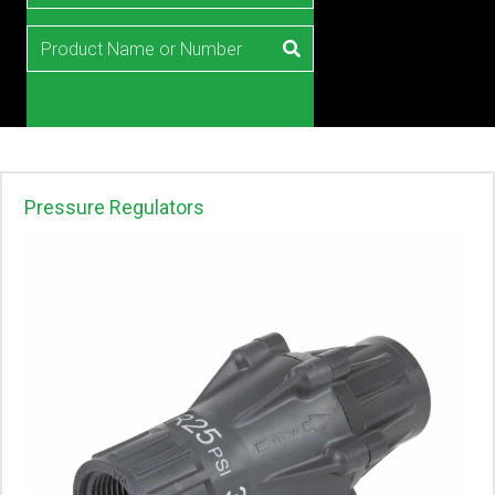
Pressure Regulators