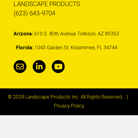
LANDSCAPE PRODUCTS
(623) 643-9704
Arizona:
610 S. 80th Avenue Tolleson, AZ 85353
Florida:
1045 Garden St. Kissimmee, FL 34744
© 2024 Landscape Products Inc. All Rights Reserved. |
Privacy Policy