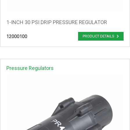
1-INCH 30 PSI DRIP PRESSURE REGULATOR
12000100
PRODUCT DETAILS
Pressure Regulators