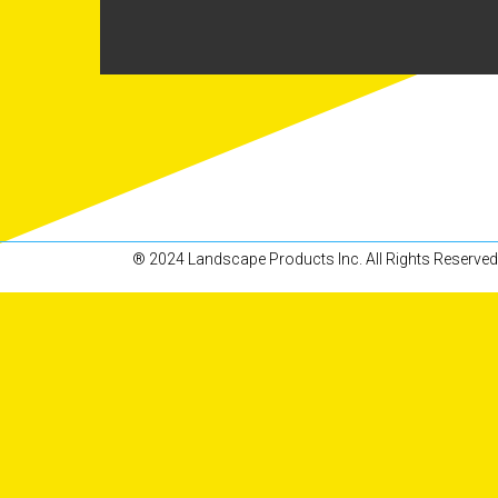
® 2024 Landscape Products Inc. All Rights Reserved