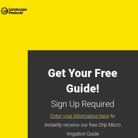
Get Your Free
Guide!
Sign Up Required
Enter your information here
to
instantly receive our free Drip Micro
Irrigation Guide